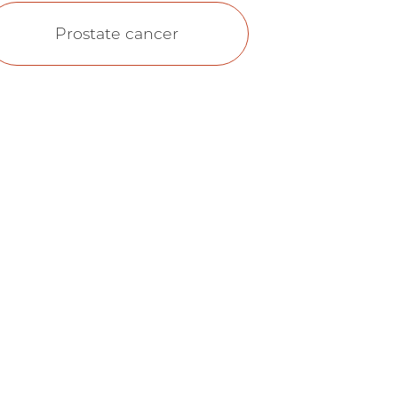
Prostate cancer