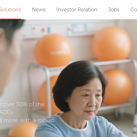
Solutions
News
Investor Relation
Jobs
Co
r over 30% of the
 ADCs,
d more, with a robust