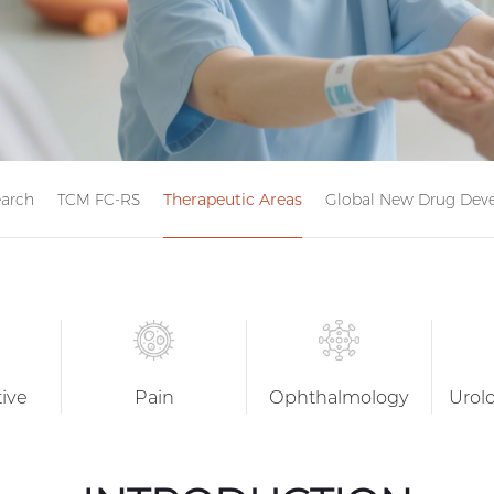
earch
TCM FC-RS
Therapeutic Areas
Global New Drug Deve
tive
Pain
Ophthalmology
Urol