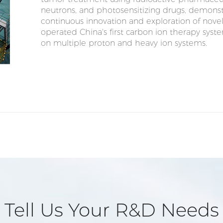
neutrons, and photosensitizing drugs, demon
continuous innovation and exploration of nov
operated China's first carbon ion therapy syst
on multiple proton and heavy ion systems.
Tell Us Your R&D Needs