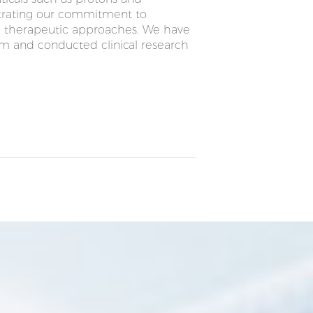
strating our commitment to
el therapeutic approaches. We have
em and conducted clinical research