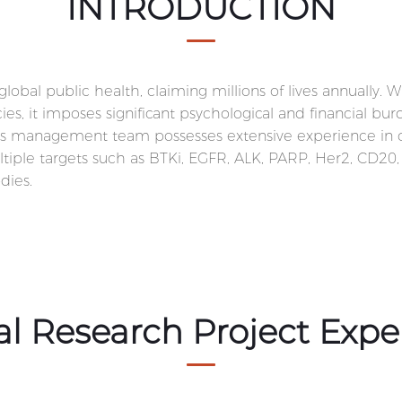
INTRODUCTION
obal public health, claiming millions of lives annually. W
, it imposes significant psychological and financial burd
s management team possesses extensive experience in onco
ultiple targets such as BTKi, EGFR, ALK, PARP, Her2, CD20
dies.
cal Research Project Expe