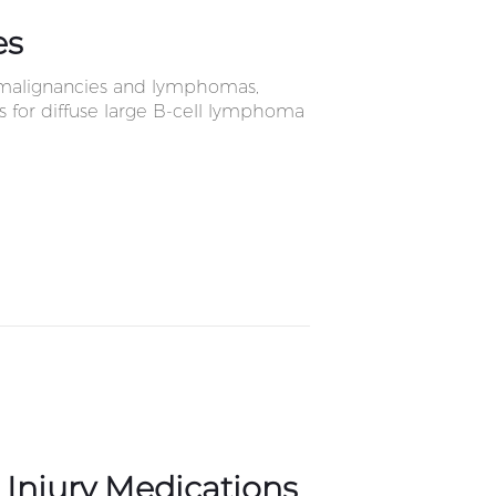
es
c malignancies and lymphomas,
ls for diffuse large B-cell lymphoma
n Injury Medications