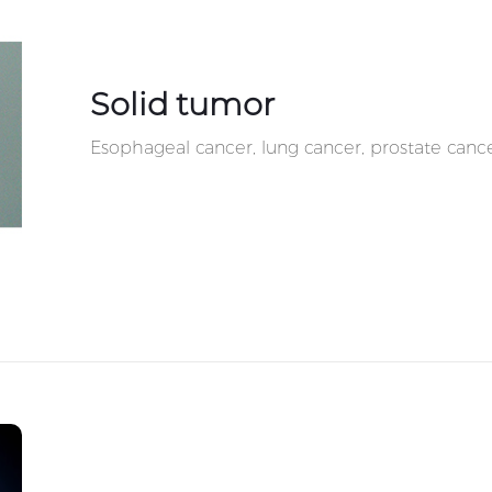
Solid tumor
Esophageal cancer, lung cancer, prostate cance