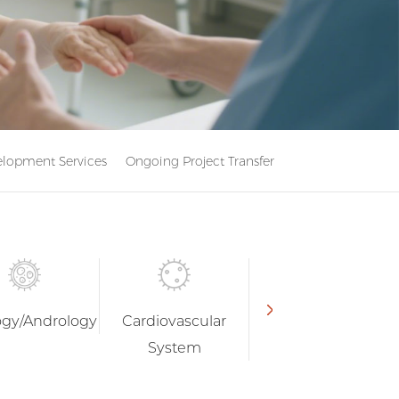
lopment Services
Ongoing Project Transfer
ogy/Andrology
Cardiovascular
Endocrinology
System
and Metabolism