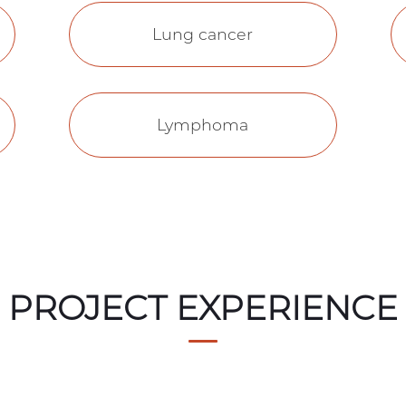
Lung cancer
Lymphoma
PROJECT EXPERIENCE