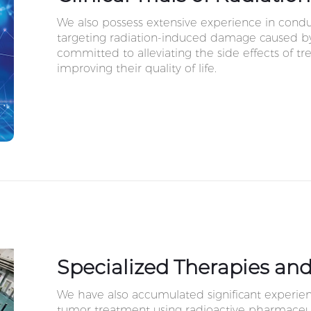
We also possess extensive experience in conduct
targeting radiation-induced damage caused by
committed to alleviating the side effects of t
improving their quality of life.
Specialized Therapies and
We have also accumulated significant experien
tumor treatment using radioactive pharmaceut