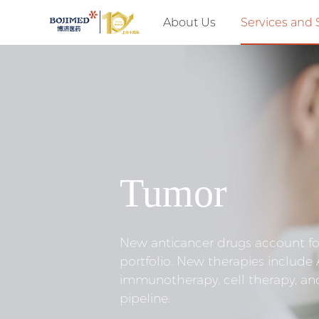
About Us
Services and 
Tumor
New anticancer drugs account fo
portfolio. New therapies include
immunotherapy, cell therapy, an
pipeline.