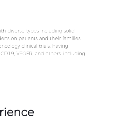
ith diverse types including solid
ens on patients and their families.
logy clinical trials, having
, CD19, VEGFR, and others, including
rience