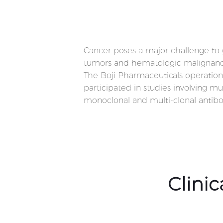
Cancer poses a major challenge to gl
tumors and hematologic malignancies
The Boji Pharmaceuticals operation
participated in studies involving m
monoclonal and multi-clonal antibo
Clini