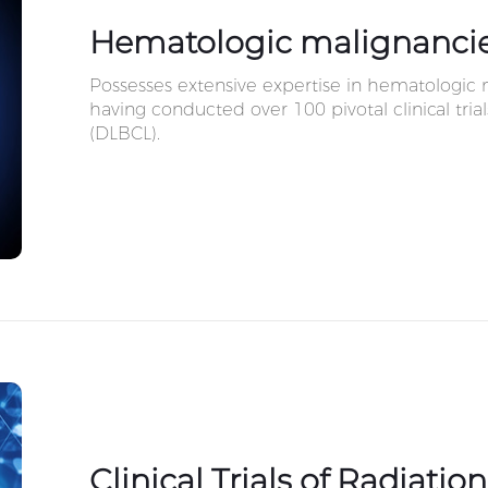
Hematologic malignanci
Possesses extensive expertise in hematologi
having conducted over 100 pivotal clinical tria
(DLBCL).
Clinical Trials of Radiatio