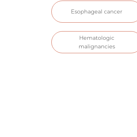
Esophageal cancer
Hematologic
malignancies