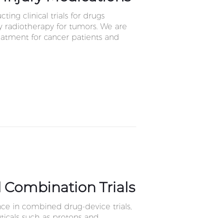
ing clinical trials for drugs
 radiotherapy for tumors. We are
reatment for cancer patients and
 Combination Trials
ce in combined drug-device trials,
icals such as protons and