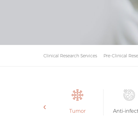
Clinical Research Services
Pre-Clinical Res
Tumor
Anti-infec