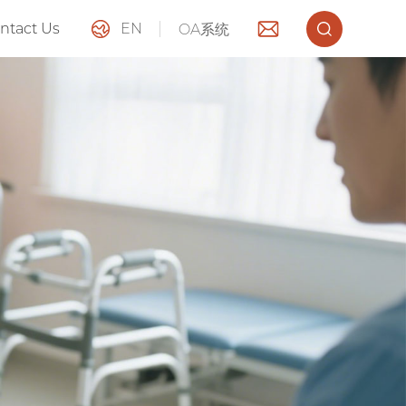
ntact Us
EN
OA系统