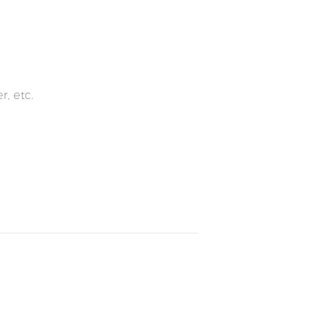
r, etc.