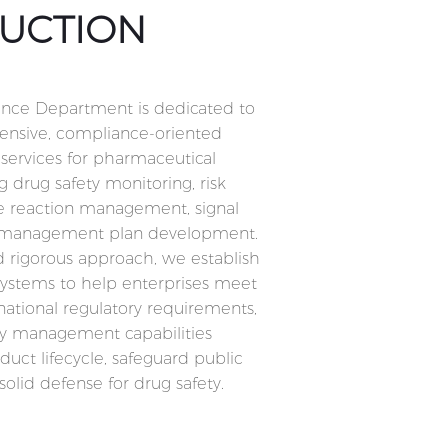
UCTION
nce Department is dedicated to
nsive, compliance-oriented
services for pharmaceutical
g drug safety monitoring, risk
e reaction management, signal
sk management plan development.
nd rigorous approach, we establish
systems to help enterprises meet
ational regulatory requirements,
y management capabilities
uct lifecycle, safeguard public
solid defense for drug safety.