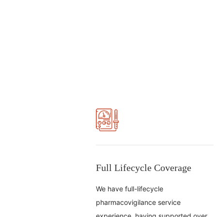
Full Lifecycle Coverage
We have full-lifecycle
pharmacovigilance service
experience, having supported over