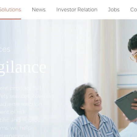
Solutions
News
Investor Relation
Jobs
Co
ces
ilance
t provides full-
ety services, covering
 adverse reaction
t of risk
ific and rigorous
ems, we help
nternational