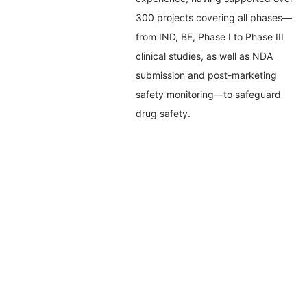
300 projects covering all phases—
from IND, BE, Phase I to Phase III
clinical studies, as well as NDA
submission and post-marketing
safety monitoring—to safeguard
drug safety.