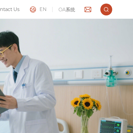
ntact Us
EN
OA系统