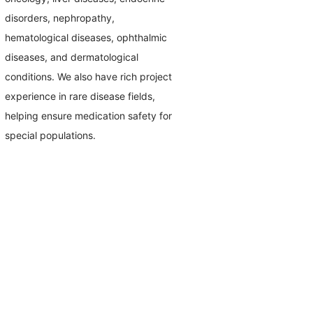
disorders, nephropathy,
hematological diseases, ophthalmic
diseases, and dermatological
conditions. We also have rich project
experience in rare disease fields,
helping ensure medication safety for
special populations.