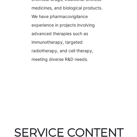
medicines, and biological products.
We have pharmacovigilance
experience in projects involving
advanced therapies such as
immunotherapy, targeted
radiotherapy, and cell therapy,
meeting diverse R&D needs.
SERVICE CONTENT