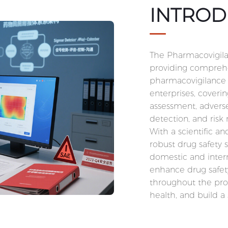
INTROD
The Pharmacovigila
providing comprehe
pharmacovigilance 
enterprises, coverin
assessment, advers
detection, and ri
With a scientific a
robust drug safety 
domestic and intern
enhance drug safet
throughout the prod
health, and build a 