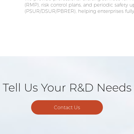
(RMP), risk control plans, and periodic safety 
(PSUR/DSUR/PBRER), helping enterprises fully
Tell Us Your R&D Needs
Contact Us