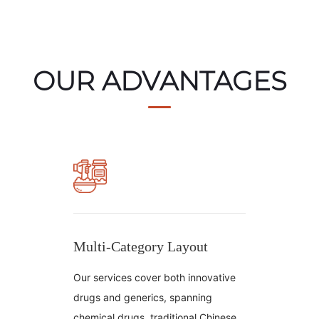
OUR ADVANTAGES
Multi-Category Layout
Our services cover both innovative
drugs and generics, spanning
chemical drugs, traditional Chinese