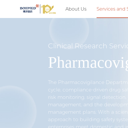
About Us
Services and 
Clinical Research Servi
Pharmacovig
The Pharmacovigilance Departmen
cycle, compliance-driven drug saf
risk monitoring, signal detection,
management, and the developmen
management plans. With a scient
approach to building safety syst
enterprises meet domestic and i