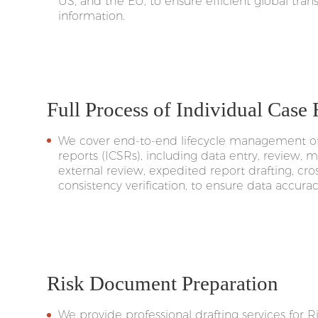
US, and the EU, to ensure efficient global tran
information.
Full Process of Individual Case
We cover end-to-end lifecycle management of 
reports (ICSRs), including data entry, review, 
external review, expedited report drafting, cr
consistency verification, to ensure data accur
Risk Document Preparation
We provide professional drafting services for