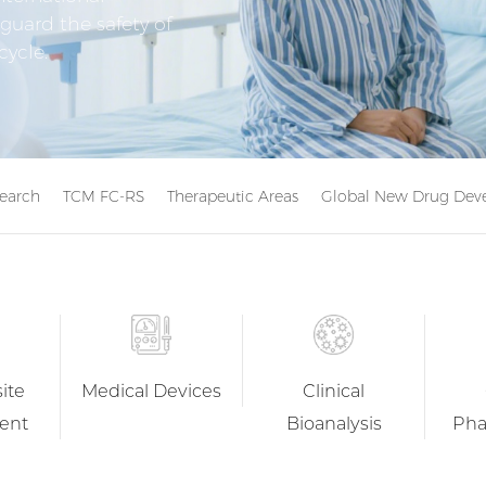
guard the safety of
cycle.
search
TCM FC-RS
Therapeutic Areas
Global New Drug Deve
ite
Medical Devices
Clinical
ent
Bioanalysis
Pha