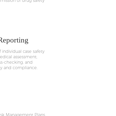
smission of drug safety
 Reporting
individual case safety
medical assessment,
oss-checking, and
acy and compliance.
 Risk Management Plans