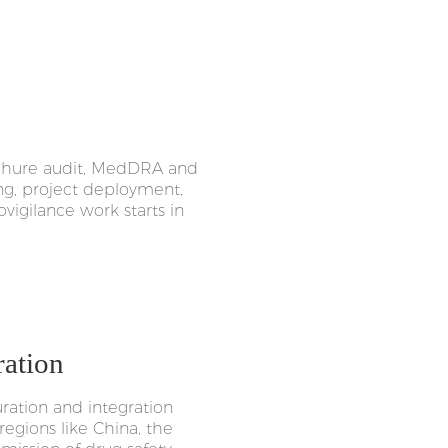
rochure audit, MedDRA and
ng, project deployment,
vigilance work starts in
ration
ation and integration
regions like China, the