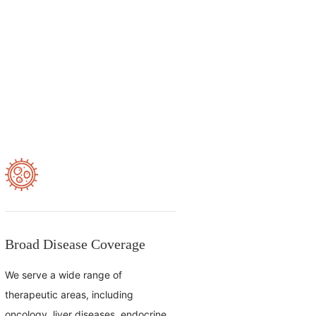
Broad Disease Coverage
We serve a wide range of
therapeutic areas, including
oncology, liver diseases, endocrine