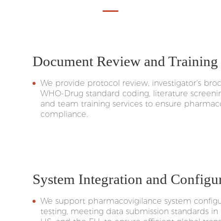
Document Review and Training
We provide protocol review, investigator's b
WHO-Drug standard coding, literature screeni
and team training services to ensure pharmaco
compliance.
System Integration and Configu
We support pharmacovigilance system configur
testing, meeting data submission standards in 