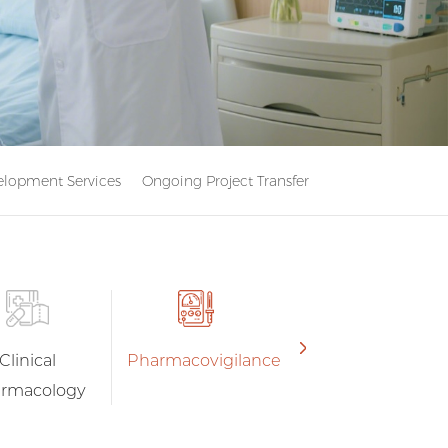
lopment Services
Ongoing Project Transfer
Clinical
Pharmacovigilance
rmacology