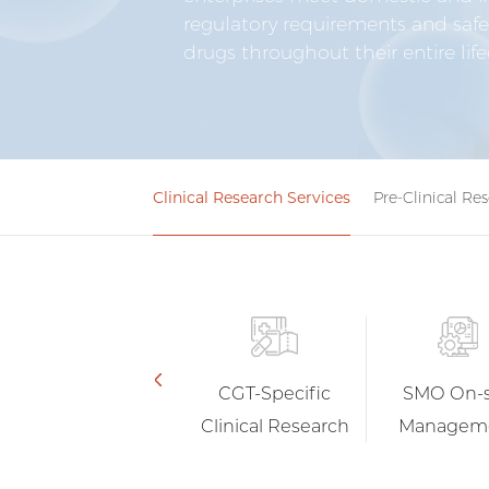
regulatory requirements and safe
drugs throughout their entire life
Clinical Research Services
Pre-Clinical Re
Data Services
CGT-Specific
SMO On-s
Clinical Research
Managem