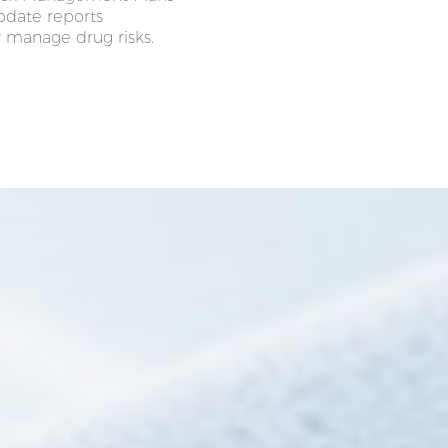
update reports
 manage drug risks.