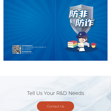
Tell Us Your R&D Needs
Contact Us